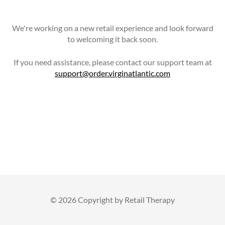
We're working on a new retail experience and look forward
to welcoming it back soon.
If you need assistance, please contact our support team at
support@order.virginatlantic.com
©
2026 Copyright by Retail Therapy