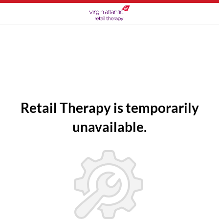
Retail Therapy is temporarily
unavailable.