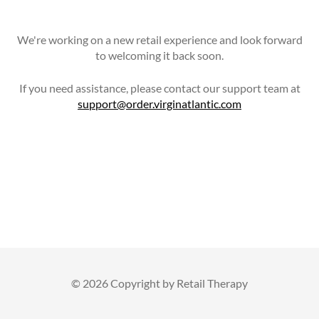
We're working on a new retail experience and look forward
to welcoming it back soon.
If you need assistance, please contact our support team at
support@order.virginatlantic.com
©
2026 Copyright by Retail Therapy