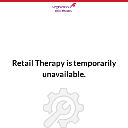
Retail Therapy is temporarily
unavailable.