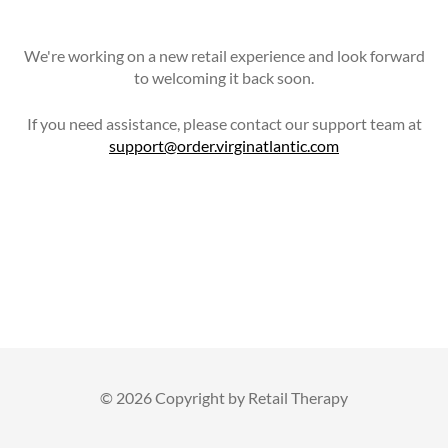
We're working on a new retail experience and look forward
to welcoming it back soon.
If you need assistance, please contact our support team at
support@order.virginatlantic.com
©
2026 Copyright by Retail Therapy