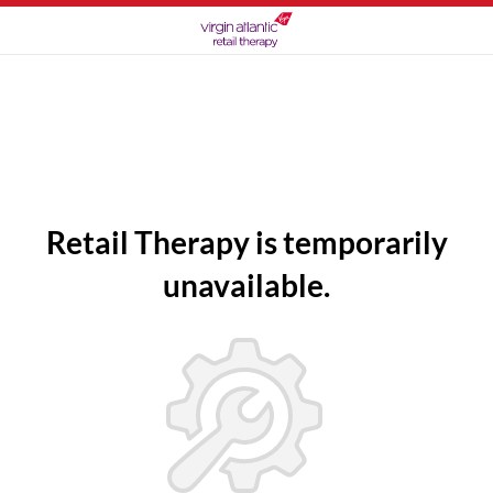
Retail Therapy is temporarily
unavailable.