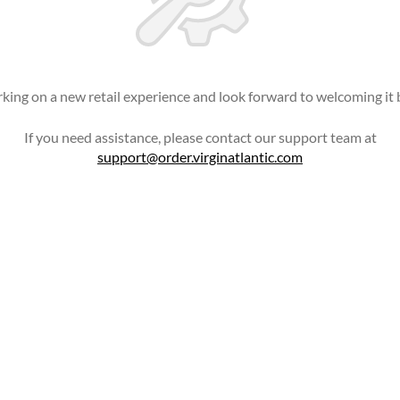
king on a new retail experience and look forward to welcoming it 
If you need assistance, please contact our support team at
support@order.virginatlantic.com