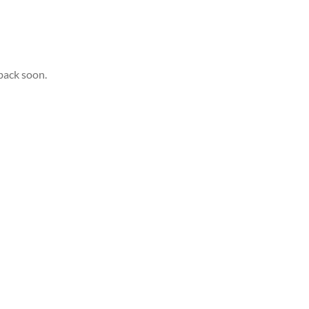
back soon.