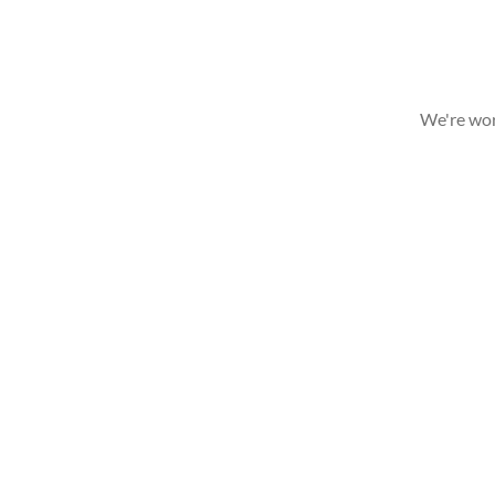
We're wor