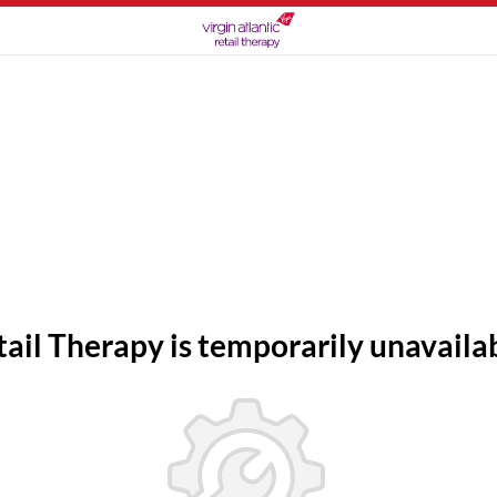
tail Therapy is temporarily unavailab