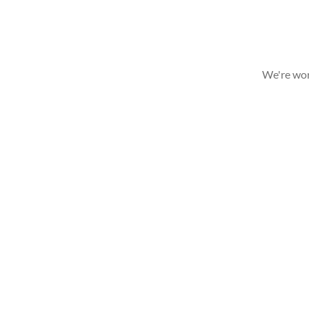
We're wor