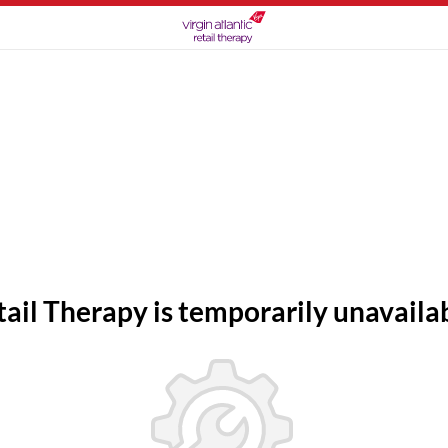
tail Therapy is temporarily unavailab