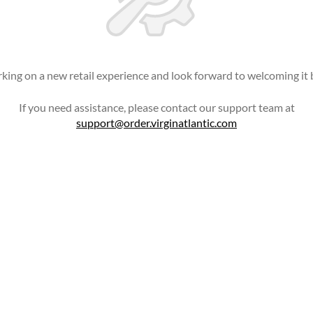
king on a new retail experience and look forward to welcoming it 
If you need assistance, please contact our support team at
support@order.virginatlantic.com