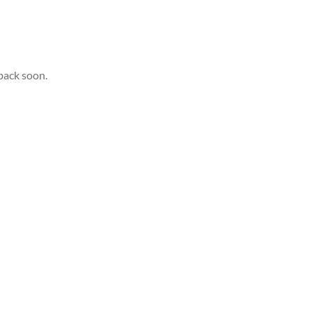
back soon.