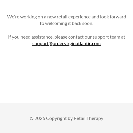
We're working on a new retail experience and look forward
to welcoming it back soon.
If you need assistance, please contact our support team at
support@order.virginatlantic.com
©
2026 Copyright by Retail Therapy