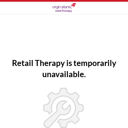
Retail Therapy is temporarily
unavailable.