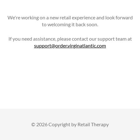
We're working on a new retail experience and look forward
to welcoming it back soon.
If you need assistance, please contact our support team at
support@order.virginatlantic.com
©
2026 Copyright by Retail Therapy