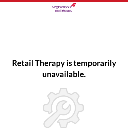
Retail Therapy is temporarily
unavailable.