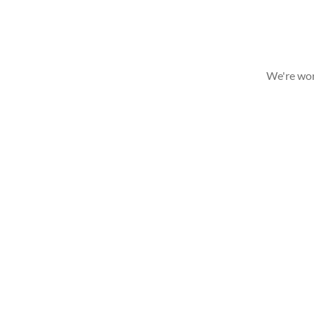
We're wor