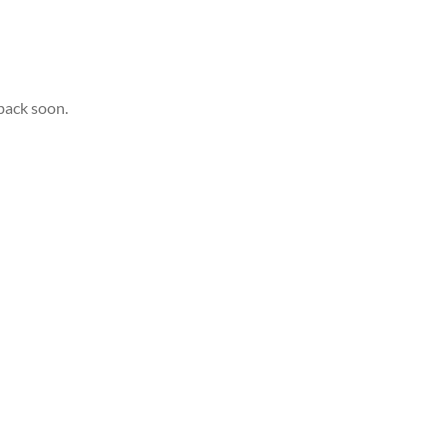
back soon.