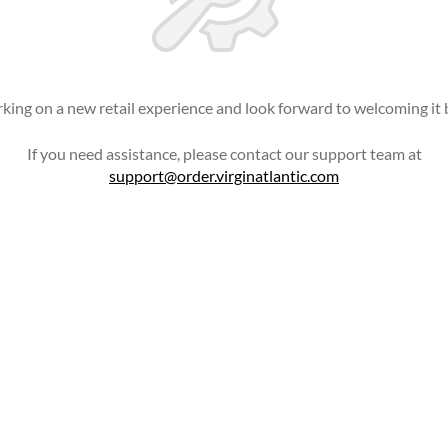
king on a new retail experience and look forward to welcoming it 
If you need assistance, please contact our support team at
support@order.virginatlantic.com