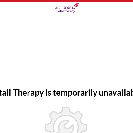
tail Therapy is temporarily unavailab