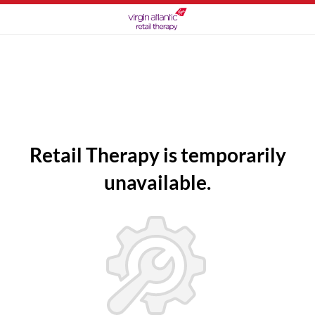
Retail Therapy is temporarily
unavailable.