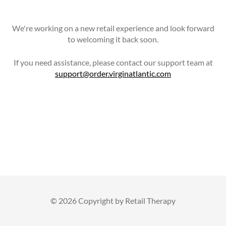
We're working on a new retail experience and look forward
to welcoming it back soon.
If you need assistance, please contact our support team at
support@order.virginatlantic.com
©
2026 Copyright by Retail Therapy