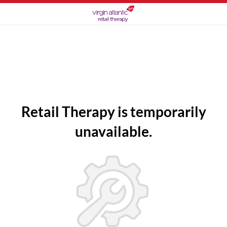
Retail Therapy is temporarily
unavailable.