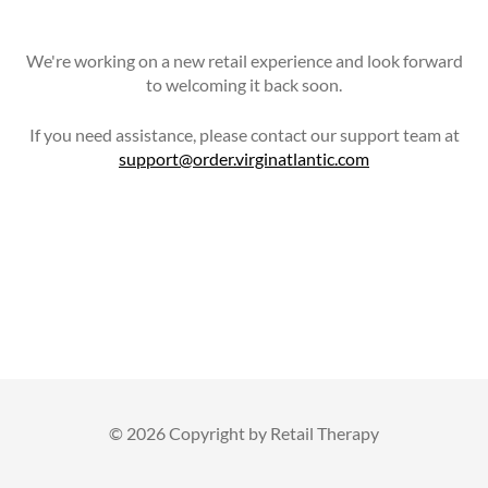
We're working on a new retail experience and look forward
to welcoming it back soon.
If you need assistance, please contact our support team at
support@order.virginatlantic.com
©
2026 Copyright by Retail Therapy