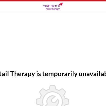
tail Therapy is temporarily unavailab