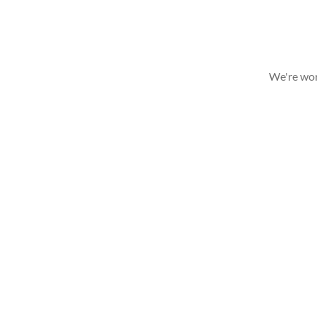
We're wor