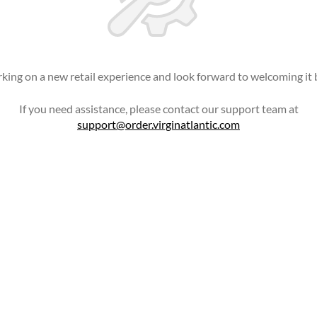
king on a new retail experience and look forward to welcoming it 
If you need assistance, please contact our support team at
support@order.virginatlantic.com