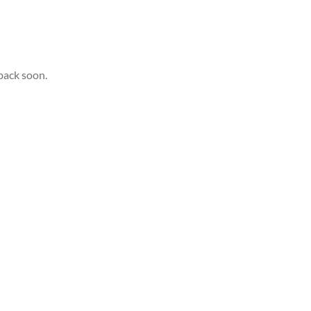
back soon.