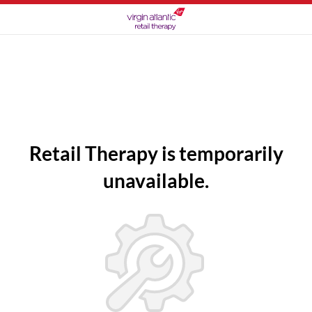
Retail Therapy is temporarily
unavailable.