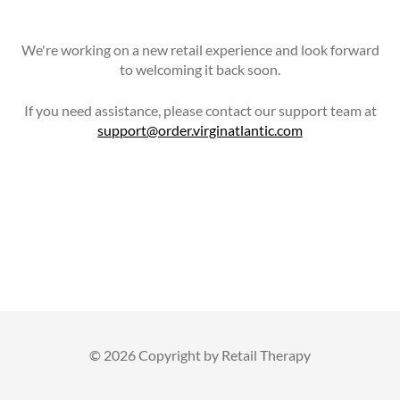
We're working on a new retail experience and look forward
to welcoming it back soon.
If you need assistance, please contact our support team at
support@order.virginatlantic.com
©
2026 Copyright by Retail Therapy