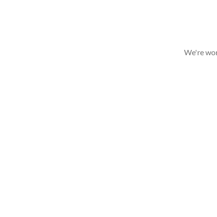
We're wor