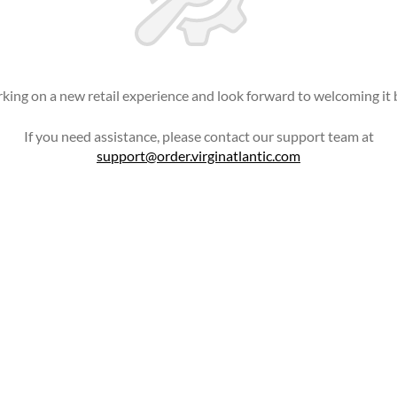
king on a new retail experience and look forward to welcoming it 
If you need assistance, please contact our support team at
support@order.virginatlantic.com