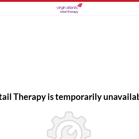
tail Therapy is temporarily unavailab