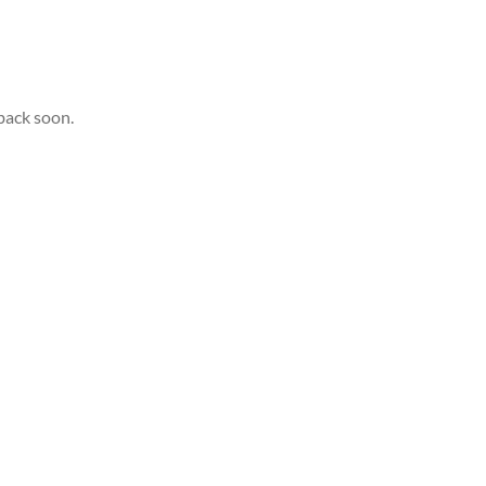
back soon.