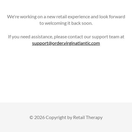
We're working on a new retail experience and look forward
to welcoming it back soon.
If you need assistance, please contact our support team at
support@order.virginatlantic.com
©
2026 Copyright by Retail Therapy