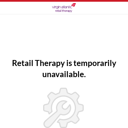
Retail Therapy is temporarily
unavailable.